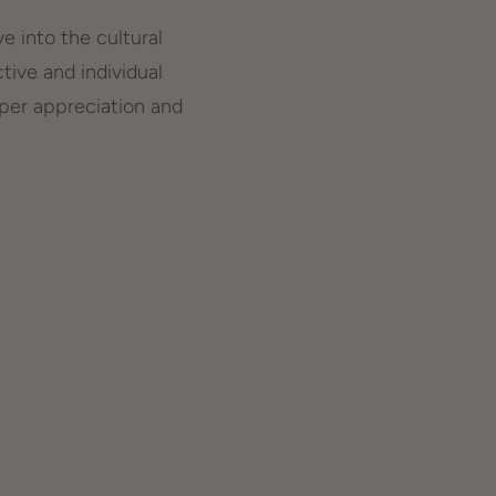
e into the cultural
tive and individual
eper appreciation and