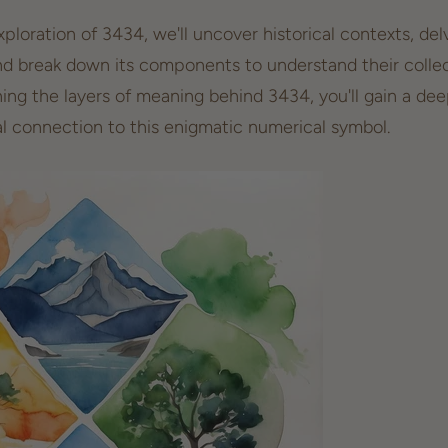
loration of 3434, we'll uncover historical contexts, delv
nd break down its components to understand their collec
ning the layers of meaning behind 3434, you'll gain a de
l connection
to this enigmatic numerical symbol.