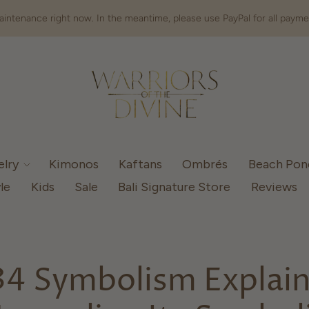
intenance right now. In the meantime, please use PayPal for all payme
elry
Kimonos
Kaftans
Ombrés
Beach Po
le
Kids
Sale
Bali Signature Store
Reviews
4 Symbolism Explai