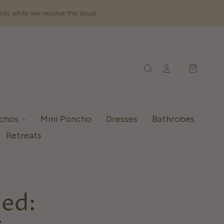
nts while we resolve the issue.
nchos
Mini Poncho
Dresses
Bathrobes
Retreats
ned: