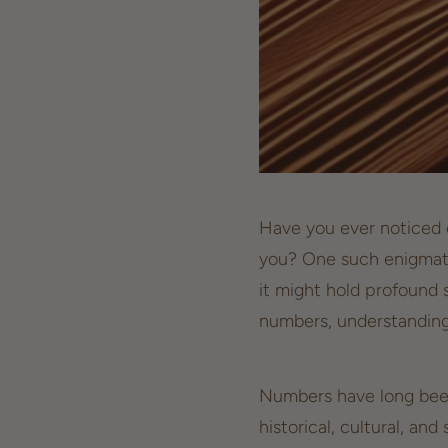
Have you ever noticed c
you? One such enigmati
it might hold profound 
numbers, understanding
Numbers have long been 
historical, cultural, and