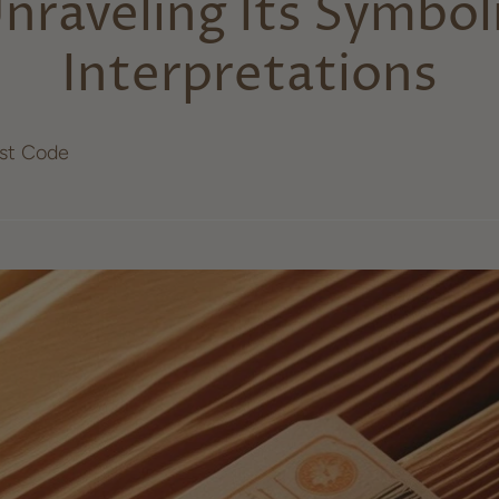
nraveling Its Symbol
Interpretations
ost Code