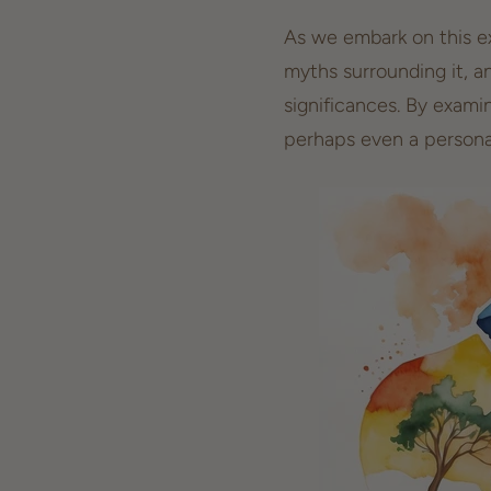
As we embark on this exp
myths surrounding it, a
significances. By exami
perhaps even a
persona