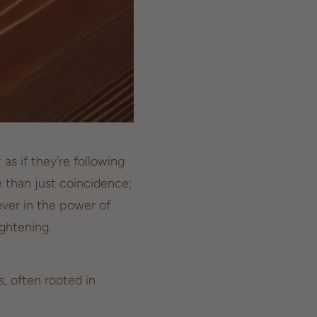
as if they're following
 than just coincidence;
ever in the power of
ightening.
, often rooted in