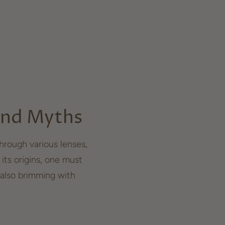
 and Myths
rough various lenses,
 its origins, one must
also brimming with