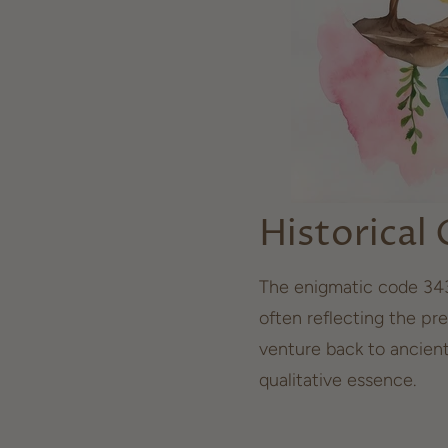
Historical
The enigmatic code 343
often reflecting the pre
venture back to ancien
qualitative essence.