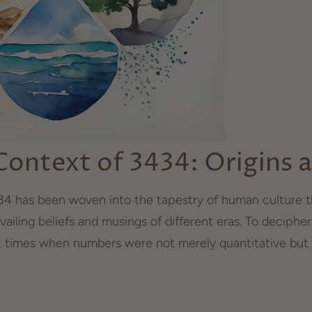
 Context of 3434: Origins
4 has been woven into the tapestry of human culture th
vailing beliefs and musings of different eras. To decipher
t times when numbers were not merely quantitative but 