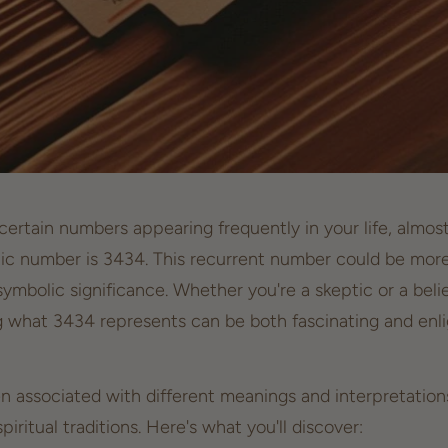
ertain numbers appearing frequently in your life, almost 
c number is 3434. This recurrent number could be more
symbolic significance. Whether you're a skeptic or a beli
 what 3434 represents can be both fascinating and enl
associated with different meanings and interpretations
spiritual traditions
. Here's what you'll discover: