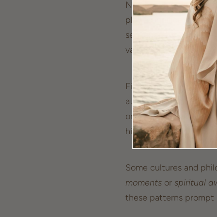
Numbers have always he
play a significant role
sequences, it carries l
value.
First, let's consider the
attributes, but when c
or altered. Delving into
hidden messages
and i
Some cultures and philo
moments
or
spiritual 
these patterns prompt u