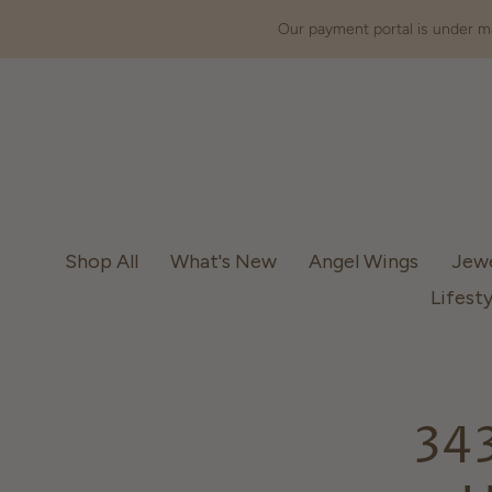
Our payment portal is under ma
Shop All
What's New
Angel Wings
Jew
Lifesty
343