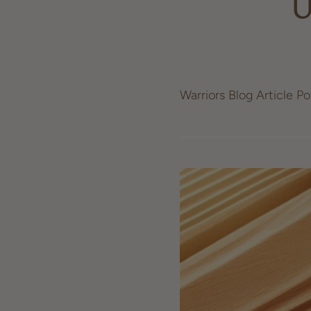
U
Warriors Blog Article P