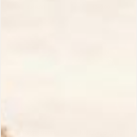
$349.00
$349.00
SOLD OUT
ONLY 1 LEFT!
Archangel Gabriel
Kids Angel Wing