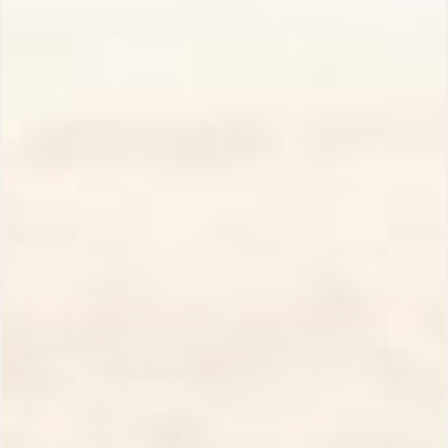
ONLY 2 LEFT!
ONLY 3 LEFT!
The Classic Angel
The Classic Angel
Wing Kimono - Silk -
Wing Kimono - Silk -
Black with Silver
Burnt Chocolate With
Wings
Caramel Wings