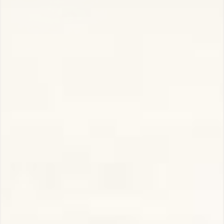
ONLY 2 LEFT!
ONLY 1 LEFT!
The Classic Angel
The Classic Angel
Wing Kimono - Silk -
Wing Kimono -
Black with Caramel
Viscose - Fawn with
Wings
Caramel Wings
$349.00
$229.00