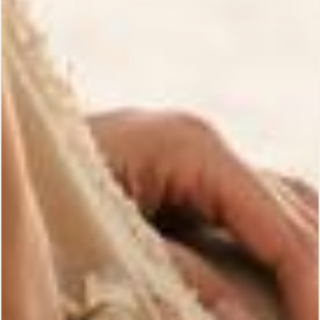
Kimono Luxe - Ombre
Kimono Everyday -
- Large White Wings -
Viscose - Aqua with
Silk
Rainbow Pastel Wings
Sold out
$89.00
ONLY 4 LEFT!