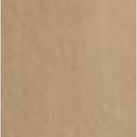
Contact Us
My Story
Newsletter
Customer Reviews
Gift Cards
Wholesale
Who Is Archangel Gabriel?
Shipping
Pre-Orders
Returns Policy