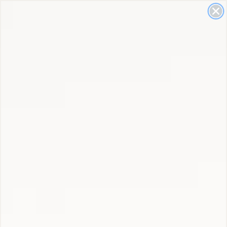
Our payment portal is under maintenance right now. In the
meantime, please use PayPal for all payments while we resolve
the issue.
Our Best Selling Angel Wings