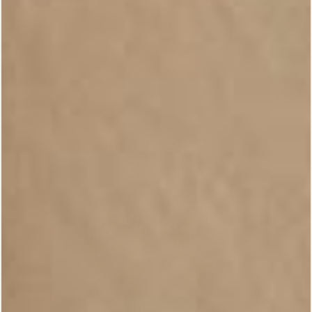
Bali Signature Store
The Path Blog