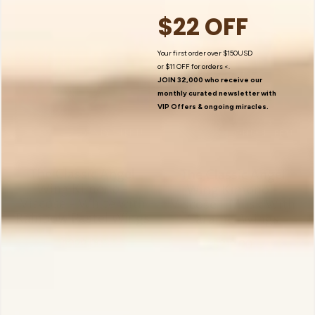
$22 OFF
Your first order over $150USD
or
$11 OFF
for orders <.
JOIN 32,000 who receive our
monthly curated newsletter with
VIP Offers
& ongoing miracles.
ONLY 1 LEFT!
ONLY 1 LEFT!
The Classic Angel
The Classic Angel
Wing Kimono -
Wing Kimono -
Viscose - White with
Viscose - Musk With
Rainbow Pastel Wings
Caramel Wings
$229.00
$219.00