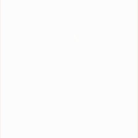
ONLY 1 LEFT!
ONLY 1 LEFT!
Archangel Gabriel
Archangel Gabriel
Kaftan Luxe - Silk -
Goddess Kaftan
Musk With Caramel
Everyday - Hand-
Wings
painted On Viscose -