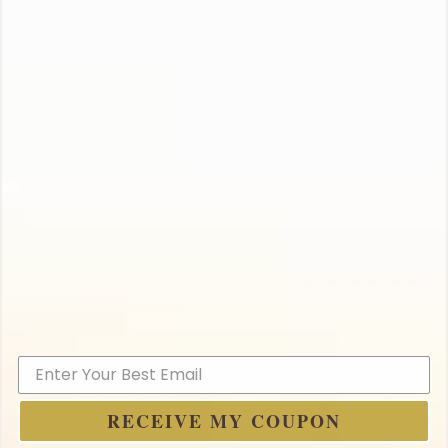
ONLY 2 LEFT!
ONLY 1 LEFT!
Short-Long Angel
Short-Long Angel
Wing Kaftan - Silk -
Wing Kaftan -
Black with Caramel
Viscose - Black with
Wings
Caramel Wings
$299.00
$199.00
RECEIVE MY COUPON