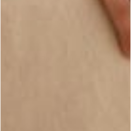
I Believe In Angels