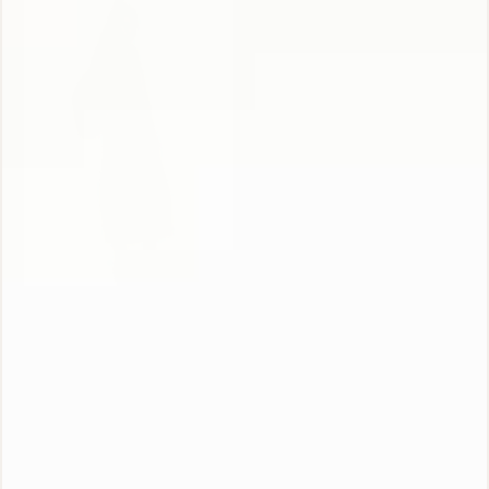
ONLY 2 LEFT!
ONLY 1 LEFT!
Angel Wing Bathrobe
Archangel Gabriel
Luxe - Silk - Golden
Kaftan Luxe - Silk -
Goddess
Champagne with
Caramel Wings
$389.00
$349.00