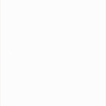
Golden Goddess with
$349.00
Caramel Wings
$209.00
ONLY 2 LEFT!
ONLY 1 LEFT!