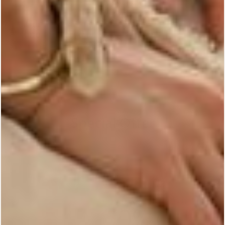
Kids Angel Wing
Kimono Everyday -
Viscose - Musk With
Caramel Wings
$99.00
Special Offer