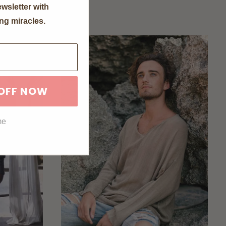
wsletter with
ng miracles.
 OFF NOW
me