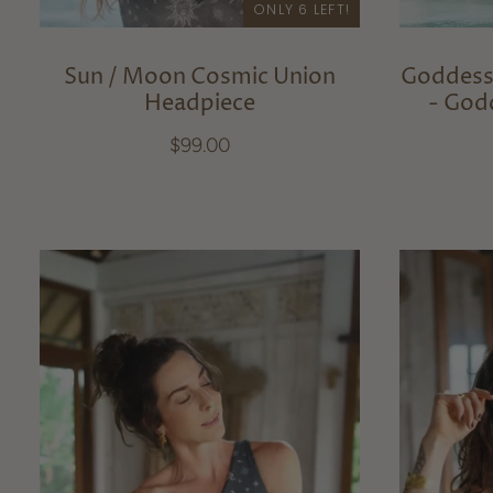
ONLY 6 LEFT!
Sun / Moon Cosmic Union
Goddess
Headpiece
- God
$99.00