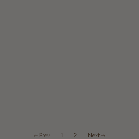
Prev
1
2
Next