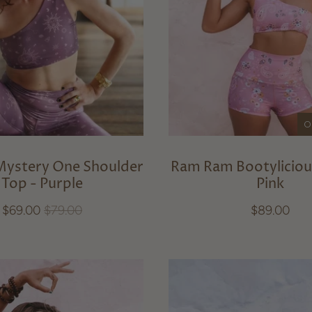
O
Mystery One Shoulder
Ram Ram Bootyliciou
Top - Purple
Pink
$69.00
$79.00
$89.00