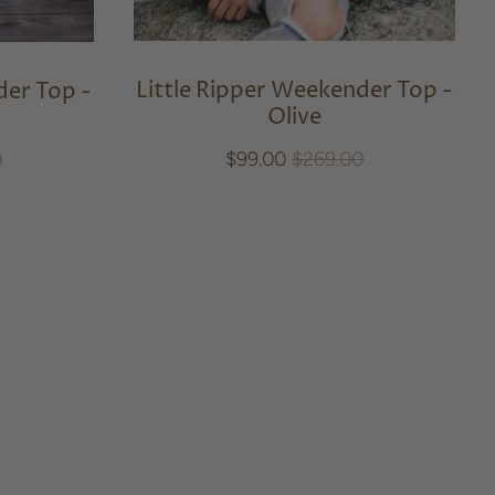
Little Ripper Weekender Top -
der Top -
Olive
$99.00
$269.00
0