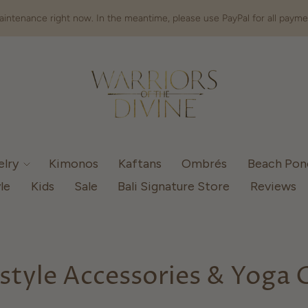
intenance right now. In the meantime, please use PayPal for all payme
elry
Kimonos
Kaftans
Ombrés
Beach Po
le
Kids
Sale
Bali Signature Store
Reviews
estyle Accessories & Yoga 