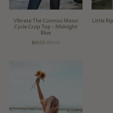
Vibrate The Cosmos Moon
Little R
Cycle Crop Top - Midnight
Blue
$69.00
$89.95