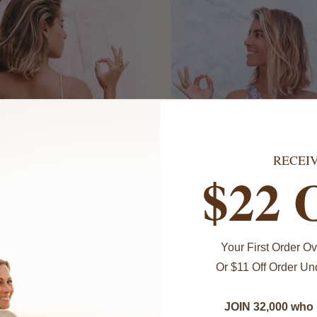
RECEI
$22 
O
ONLY 3 LEFT!
Your First Order 
Or $11 Off Order U
Ram Ram Shantal Top
 Sacred Union Top -
Pink
$69.00
JOIN 32,000 who 
$69.00