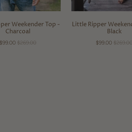
ipper Weekender Top -
Little Ripper Weeken
Charcoal
Black
$99.00
$269.00
$99.00
$269.0