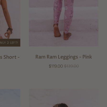
NLY 2 LEFT!
Ram Ram Leggings - Pink
s Short -
$119.00
$139.00