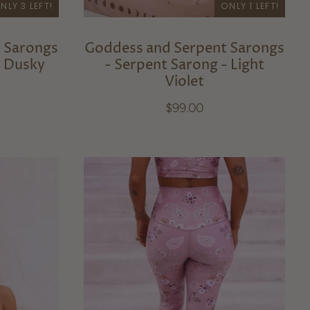
NLY 3 LEFT!
ONLY 1 LEFT!
 Sarongs
Goddess and Serpent Sarongs
- Dusky
- Serpent Sarong - Light
Violet
$99.00