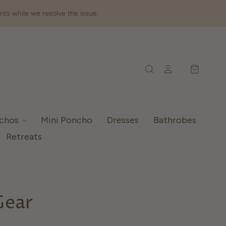
nts while we resolve the issue.
nchos
Mini Poncho
Dresses
Bathrobes
Retreats
Gear