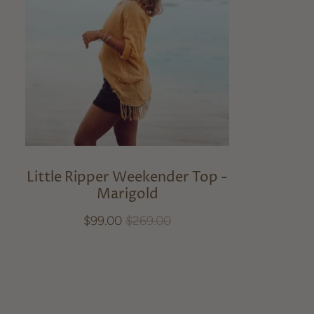
Little Ripper Weekender Top -
Marigold
$99.00
$269.00