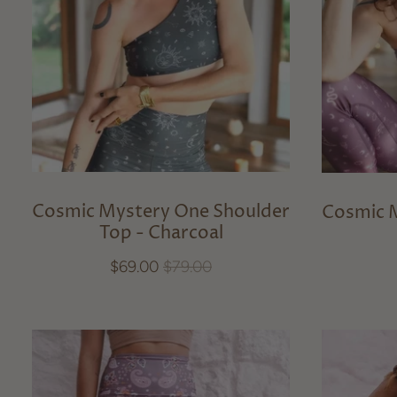
Cosmic Mystery One Shoulder
Cosmic 
Top - Charcoal
$69.00
$79.00