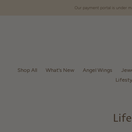
Our payment portal is under ma
Shop All
What's New
Angel Wings
Jew
Lifesty
Lif