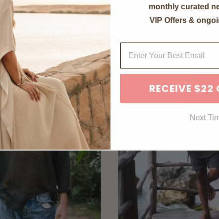
monthly curated ne
VIP Offers & ongoi
RECEIVE $22
Next Ti