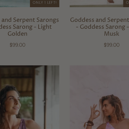
ONLY 1 LEFT!
O
 and Serpent Sarongs
Goddess and Serpent
dess Sarong - Light
- Goddess Sarong 
Golden
Musk
$99.00
$99.00