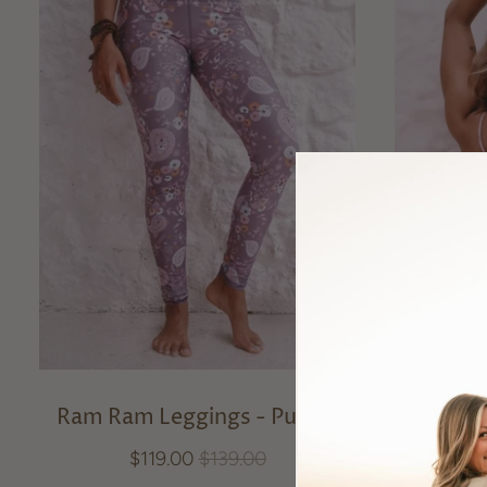
Ram Ram Leggings - Purple
Ram Ram
$119.00
$139.00