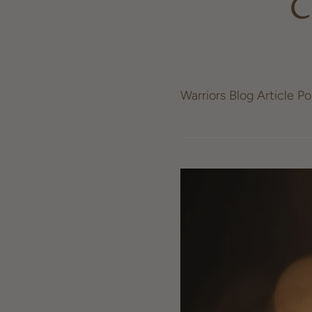
C
Warriors Blog Article P