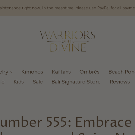
intenance right now. In the meantime, please use PayPal for all payme
elry
Kimonos
Kaftans
Ombrés
Beach Po
le
Kids
Sale
Bali Signature Store
Reviews
umber 555: Embrace 