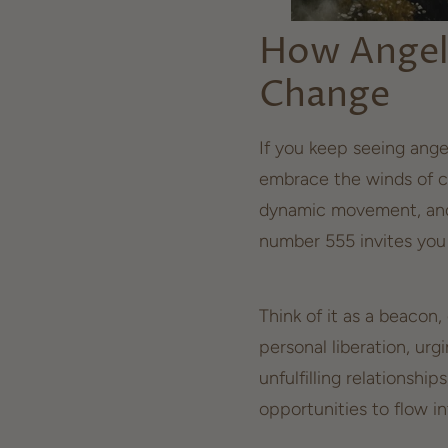
How Angel
Change
If you keep seeing ange
embrace the winds of c
dynamic movement, and 
number 555 invites you 
Think of it as a beacon,
personal liberation, urg
unfulfilling relationship
opportunities to flow in