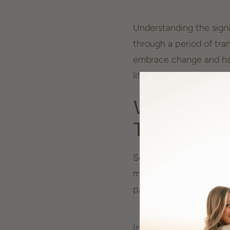
Understanding the signi
through a period of tra
embrace change and har
life? Let’s explore the
Why Seeing 
Transform
Seeing the number 555 f
message from the univer
particularly associated
In the realm of numerol