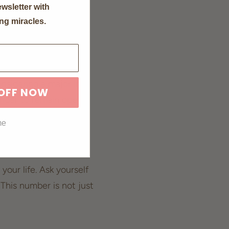
wsletter with
d, amplifying these
ng miracles.
where embracing these
nsidering a major life
 OFF NOW
minder to remain open
one and welcome the
me
your life. Ask yourself
This number is not just