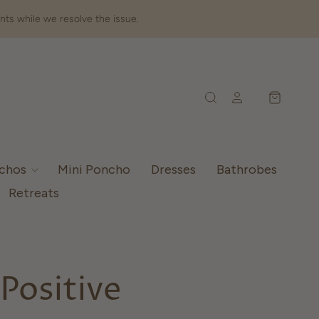
nts while we resolve the issue.
nchos
Mini Poncho
Dresses
Bathrobes
Retreats
Positive