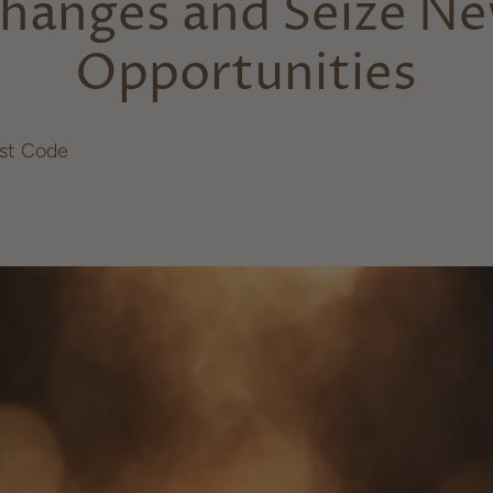
hanges and Seize N
Opportunities
ost Code