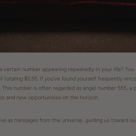
 certain number appearing repeatedly in your life? You gl
ill totaling $5.55. If you’ve found yourself frequently e
e. This number is often regarded as
angel number
555, a 
ges and new opportunities on the horizon.
ve as messages from the universe, guiding us toward ou