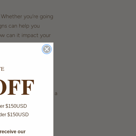
. Whether you’re going
igns can help you
w can it impact your
VE
OFF
is often interpreted as a
But why is 555
Over $150USD
nder $150USD
receive our
thirst for new