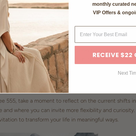
monthly curated ne
potent number is repeated thrice, its energy is magnifie
VIP Offers & ongoi
ncountering 555 suggests that you are entering a phase 
ersonal growth and
new opportunities
.
sroads in your career, exploring new relationships, or co
RECEIVE $22
affirmation that you’re on the
right path
. It's a gentle re
verse is encouraging you to step out of your comfort z
Next Ti
arms.
e 555, take a moment to reflect on the current shifts in 
and where you can invite more flexibility and curiosity. 
nvitation to
transform your life
in meaningful ways.