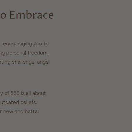
to Embrace
e, encouraging you to
ing
personal freedom
,
ting challenge, angel
 of 555 is all about
utdated beliefs,
or new and better