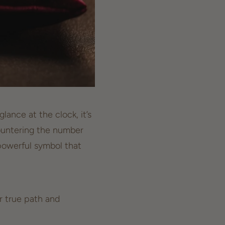
ance at the clock, it’s
ncountering the number
powerful symbol that
r true path and