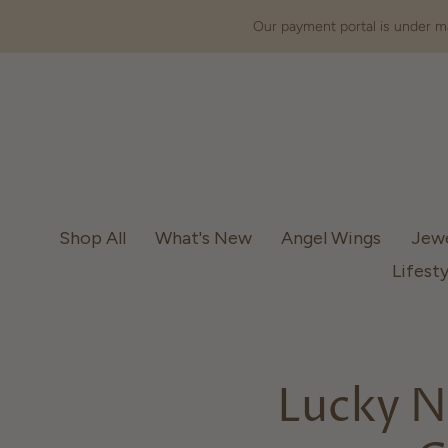
Our payment portal is under ma
Shop All
What's New
Angel Wings
Jew
Lifesty
Lucky N