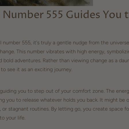
 Number 555 Guides You 
l number 555, it's truly a gentle nudge from the univers
hange. This number vibrates with high energy, symboliz
bold adventures. Rather than viewing change as a daun
to see it as an exciting journey.
 guiding you to step out of your comfort zone. The energy
ing you to release whatever holds you back. It might be o
s, or stagnant routines. By
letting go
, you create space f
to your life.