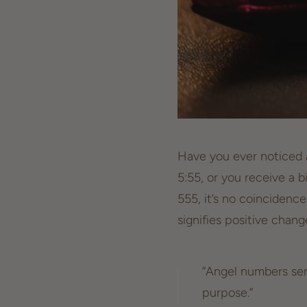
Have you ever noticed a
5:55, or you receive a b
555, it’s no coincidenc
signifies positive chan
“Angel numbers ser
purpose.”