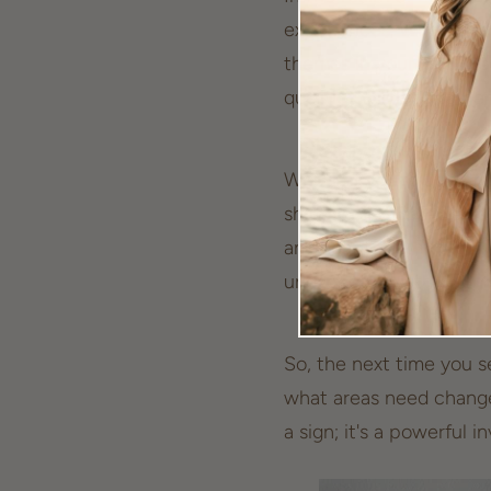
experiences. When this 
themes in your life. E
qualities will lead to p
Whether you’re at a cros
shift, seeing 555 is an 
and adaptable. The uni
unexpected with open 
So, the next time you se
what areas need change 
a sign; it's a powerful i