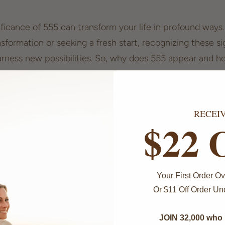
ficance of 555 can transform your life in profound ways
nsformation or seeking a
fresh start
, recognizing these s
ness new possibilities. So, why does 555 appear and ho
 meaning and power behind this mystical number.
555 is a Sign of Positive
RECEI
ation
$22 
requently can feel like a
cosmic nudge
. This sequence 
se, signaling that significant change is on the horizon. 
Your First Order 
 with transformation?
Or $11 Off Order U
JOIN 32,000 who 
ogy, the number 5 represents adventure, freedom, and a 