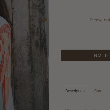
Please no
NOTIF
Description
Care