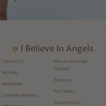
I Believe In Angels
Contact Us
Who Is Archangel
Gabriel?
My Story
Shipping
Newsletter
Pre-Orders
Customer Reviews
Returns Policy