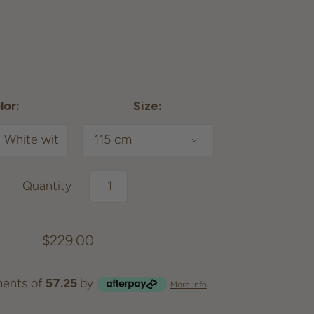
lor:
Size:
Quantity
$229.00
ents of
57.25
by
More info