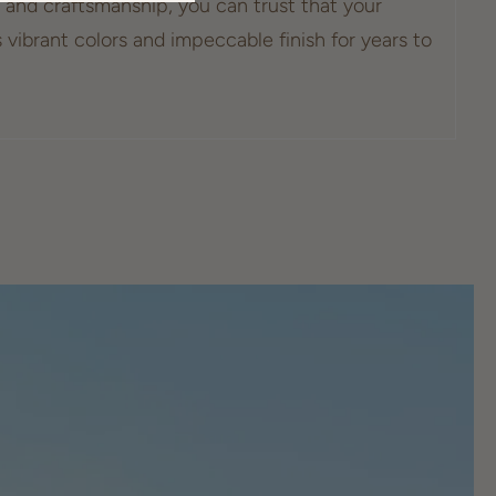
and craftsmanship, you can trust that your
s vibrant colors and impeccable finish for years to