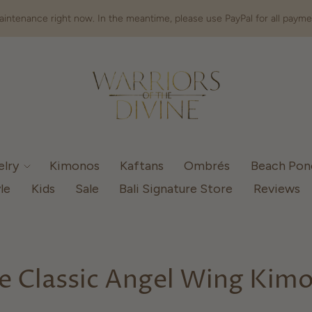
intenance right now. In the meantime, please use PayPal for all payme
elry
Kimonos
Kaftans
Ombrés
Beach Po
le
Kids
Sale
Bali Signature Store
Reviews
e Classic Angel Wing Kim