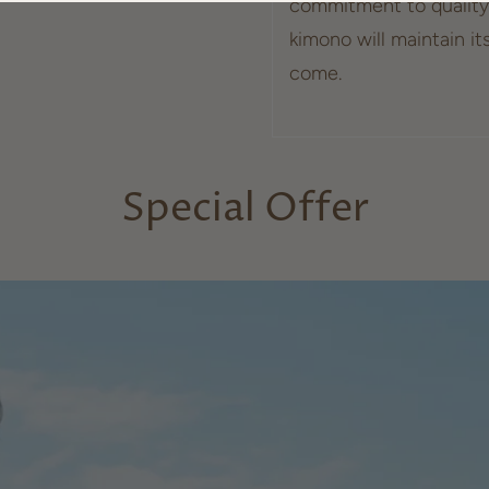
commitment to quality 
kimono will maintain it
come.
Special Offer