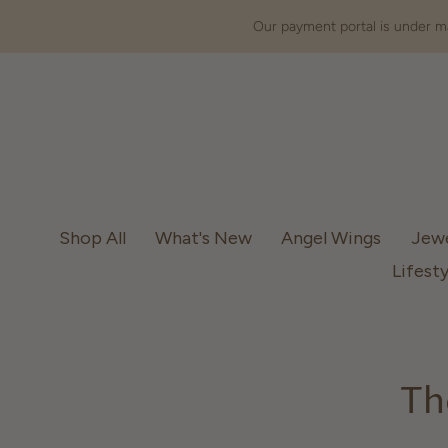
Our payment portal is under ma
Shop All
What's New
Angel Wings
Jew
Lifesty
Th