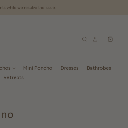
nts while we resolve the issue.
nchos
Mini Poncho
Dresses
Bathrobes
Retreats
ono