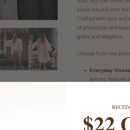
Step into the divine w
piece infused with the
Crafted with love and a
of protection and luxur
grace and elegance.
Choose from two prem
Everyday Visco
kimono features t
painted with love
(45").
RECEI
Luxe Silk Kimon
$22 
quality silk. The 
zero-waste and fe