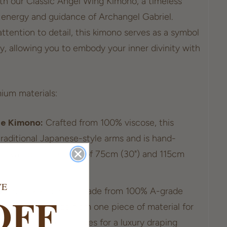
ith our Classic Angel Wing Kimono, a timeless
 energy and guidance of Archangel Gabriel.
ttention to detail, this kimono serves as a symbol
y, allowing you to embody your inner divinity with
ium materials:
se Kimono:
Crafted from 100% viscose, this
raditional Japanese-style arms and is hand-
. Available in lengths of 75cm (30") and 115cm
VE
o:
The silk kimono is made from 100% A-grade
OFF
silk kimono is made from one piece of material for
atures inverted sleeves for a luxury draping