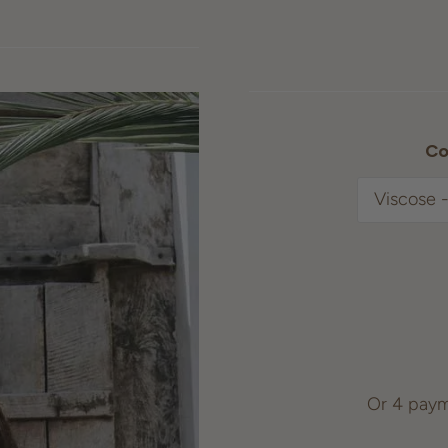
Co
Or 4 paym