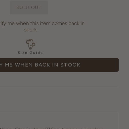
tify me when this item comes back in
stock.
Size Guide
Y ME WHEN BACK IN STOCK