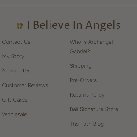
I Believe In Angels
Contact Us
Who Is Archangel
Gabriel?
My Story
Shipping
Newsletter
Pre-Orders
Customer Reviews
Returns Policy
Gift Cards
Bali Signature Store
Wholesale
The Path Blog