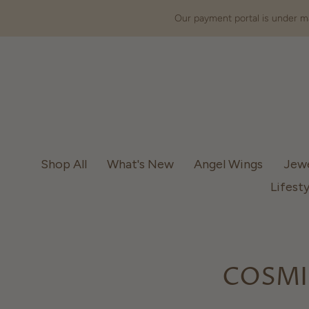
Our payment portal is under ma
Shop All
What's New
Angel Wings
Jew
Lifesty
COSMI