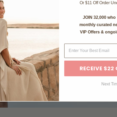
Or $11 Off Order U
JOIN 32,000 who 
monthly curated ne
VIP Offers & ongoi
RECEIVE $22
Next Ti