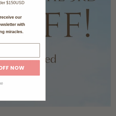
nder $150USD
receive our
wsletter with
ng miracles.
 OFF NOW
me