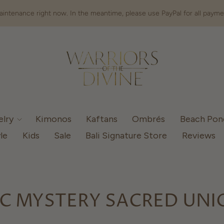
intenance right now. In the meantime, please use PayPal for all payme
elry
Kimonos
Kaftans
Ombrés
Beach Po
le
Kids
Sale
Bali Signature Store
Reviews
C MYSTERY SACRED UNI