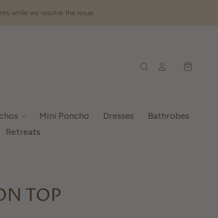
nts while we resolve the issue.
nchos
Mini Poncho
Dresses
Bathrobes
Retreats
ON TOP