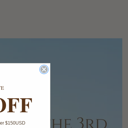
VE
OFF
Over $150USD