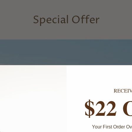
Special Offer
RECEI
$22 
Your First Order 