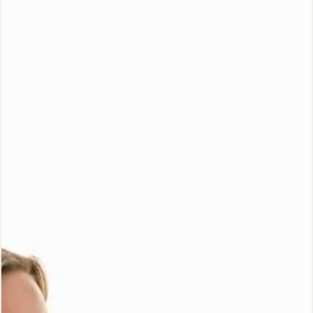
Special Offer