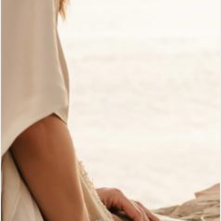
Customer Reviews
Gift Cards
Wholesale
Who Is Archangel Gabriel?
Shipping
Pre-Orders
Returns Policy
Bali Signature Store
The Path Blog