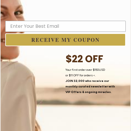
I Believe In Angels
RECEIVE MY COUPON
$22 OFF
Your first order over $150USD
or
$11 OFF
for orders <.
JOIN 32,000 who receive our
monthly curated newsletter with
VIP Offers
& ongoing miracles.
Contact Us
My Story
Newsletter