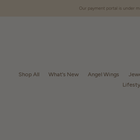
Our payment portal is under ma
Shop All
What's New
Angel Wings
Jew
Lifesty