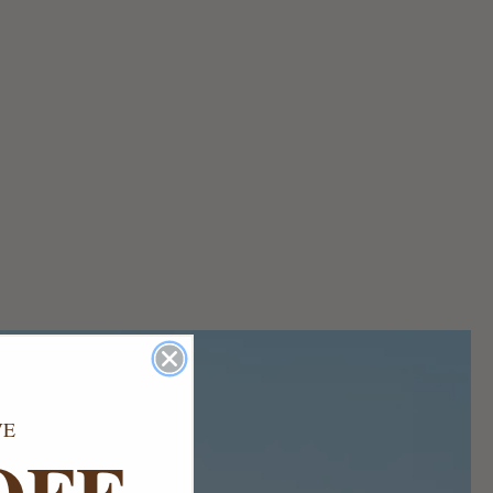
VE
OFF