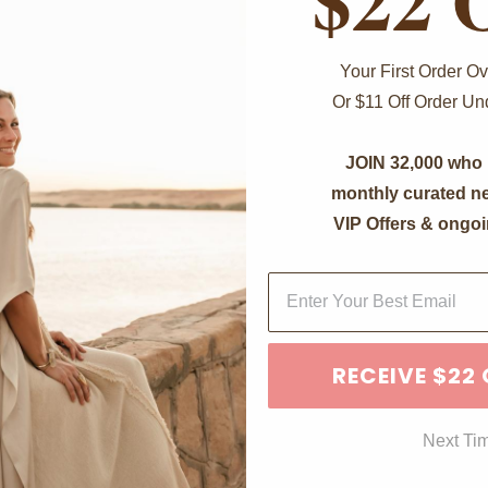
Your First Order 
Or $11 Off Order U
JOIN 32,000 who 
monthly curated ne
VIP Offers & ongoi
RECEIVE $22
Next Ti