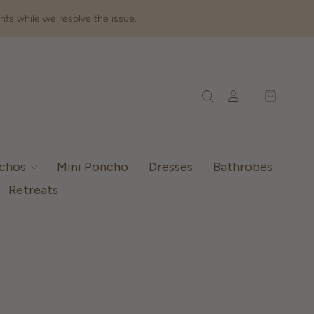
nts while we resolve the issue.
nchos
Mini Poncho
Dresses
Bathrobes
Retreats