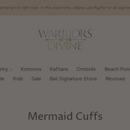
intenance right now. In the meantime, please use PayPal for all payme
elry
Kimonos
Kaftans
Ombrés
Beach Po
le
Kids
Sale
Bali Signature Store
Reviews
Mermaid Cuffs