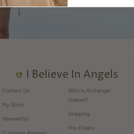
I Believe In Angels
Contact Us
Who Is Archangel
Gabriel?
My Story
Shipping
Newsletter
Pre-Orders
Customer Reviews