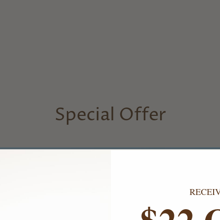
Special Offer
RECEI
$22 