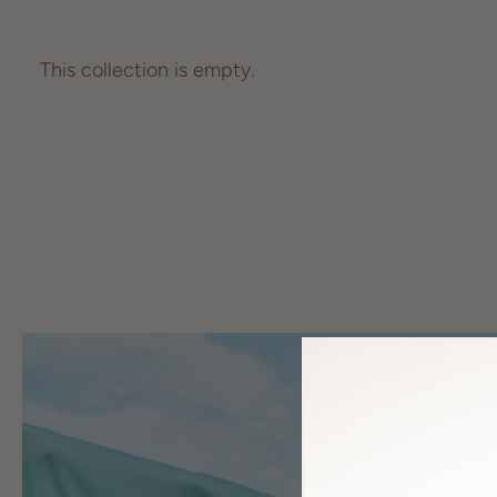
This collection is empty.