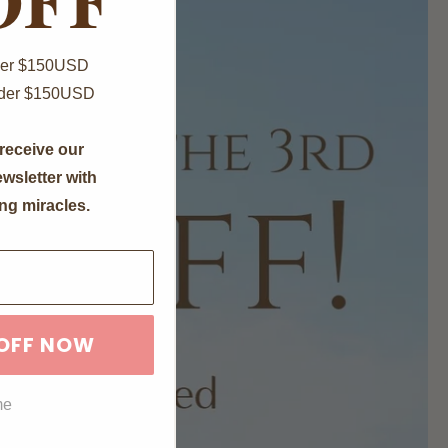
Over $150USD
nder $150USD
receive our
wsletter with
ng miracles.
 OFF NOW
me