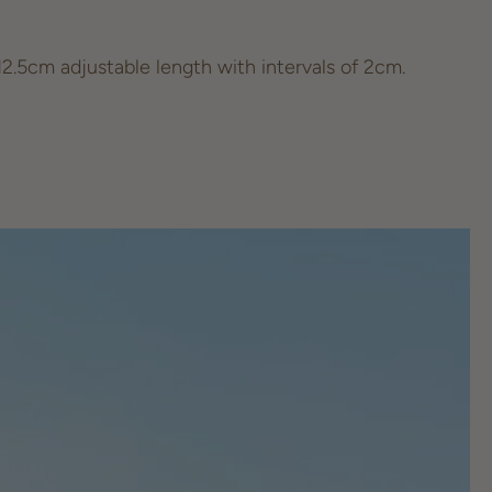
.5cm adjustable length with intervals of 2cm.