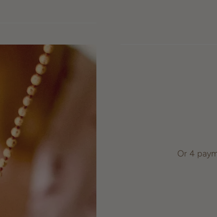
Or 4 paym