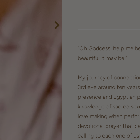
“Oh Goddess, help me be
beautiful it may be.”
My journey of connectio
3rd eye around ten years
presence and Egyptian p
knowledge of sacred sexu
love making when perform
devotional prayer that ca
calling to each one of u