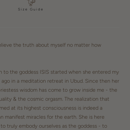
Size Guide
lieve the truth about myself no matter how
n to the goddess ISIS started when she entered my
 ago in a meditation retreat in Ubud. Since then her
riestess wisdom has come to grow inside me - the
ality & the cosmic orgasm. The realization that
ed at its highest consciousness is indeed a
n manifest miracles for the earth. She is here
s to truly embody ourselves as the goddess - to