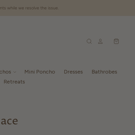
nts while we resolve the issue.
nchos
Mini Poncho
Dresses
Bathrobes
Retreats
lace