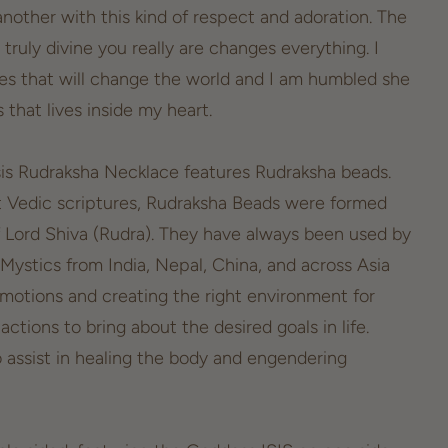
another with this kind of respect and adoration. The
 truly divine you really are changes everything. I
odes that will change the world and I am humbled she
that lives inside my heart.
sis Rudraksha Necklace features Rudraksha beads.
t Vedic scriptures, Rudraksha Beads were formed
f Lord Shiva (Rudra). They have always been used by
 Mystics from India, Nepal, China, and across Asia
emotions and creating the right environment for
ctions to bring about the desired goals in life.
o assist in healing the body and engendering