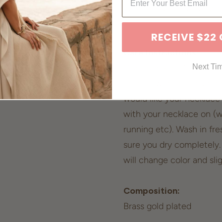
We hope you love your n
powerful.
RECEIVE $22
Care Instructions:
Next Ti
Our Rudraksha Necklace i
change with the environ
would like your necklace
with your necklace on (
running etc). Wash in fr
sure you dry completely.
will change color and sli
Composition:
Brass gold plated