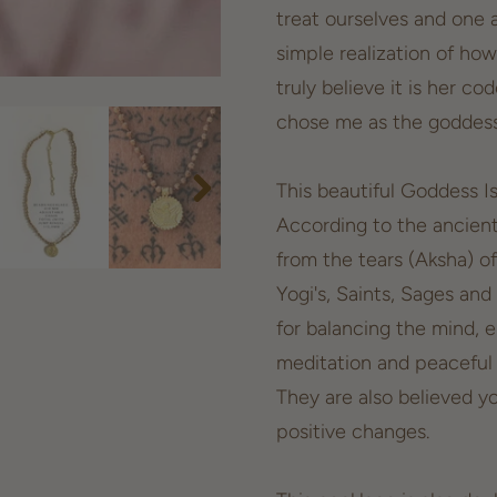
treat ourselves and one 
simple realization of how
truly believe it is her c
chose me as the goddess 
This beautiful Goddess I
According to the ancien
from the tears (Aksha) o
Yogi's, Saints, Sages and
for balancing the mind, 
meditation and peaceful a
They are also believed y
positive changes.