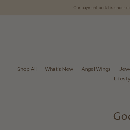
Our payment portal is under ma
Shop All
What's New
Angel Wings
Jew
Lifesty
God