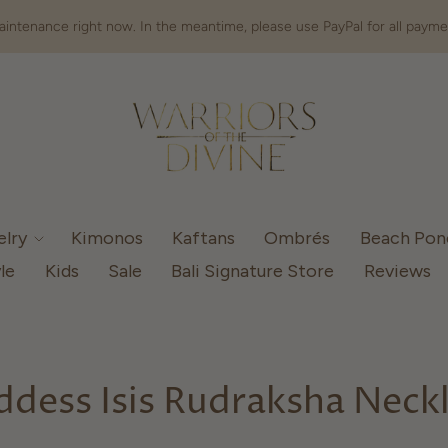
intenance right now. In the meantime, please use PayPal for all payme
elry
Kimonos
Kaftans
Ombrés
Beach Po
le
Kids
Sale
Bali Signature Store
Reviews
dess Isis Rudraksha Neck