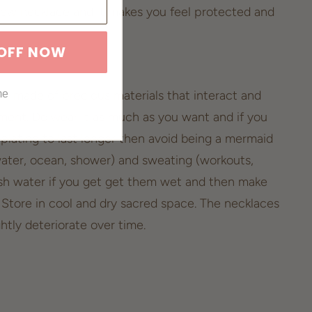
ew necklace and it makes you feel protected and
 OFF NOW
me
s made of precious materials that interact and
ment. Do wear it as much as you want and if you
 plating to last longer then avoid being a mermaid
water, ocean, shower) and sweating (workouts,
esh water if you get get them wet and then make
 Store in cool and dry sacred space. The necklaces
ghtly deteriorate over time.