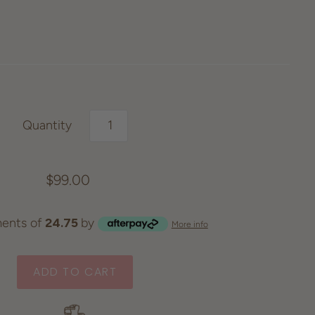
Quantity
$99.00
ents of
24.75
by
More info