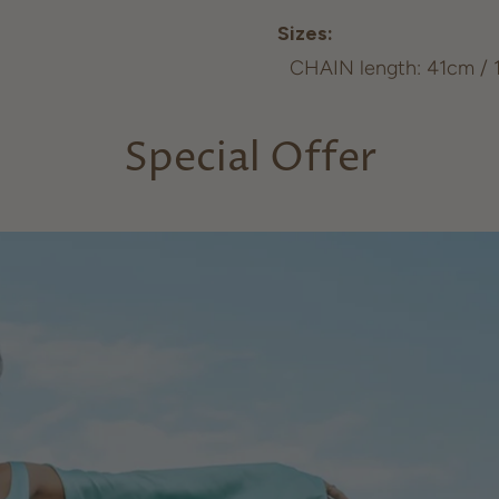
Sizes:
CHAIN length: 41cm / 12
Special Offer