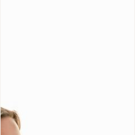
Special Offer