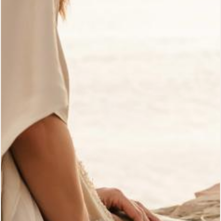
Customer Reviews
Gift Cards
Wholesale
Who Is Archangel Gabriel?
Shipping
Pre-Orders
Returns Policy
Bali Signature Store
The Path Blog