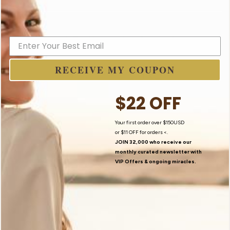
I Believe In Angels
RECEIVE MY COUPON
$22 OFF
Your first order over $150USD
or
$11 OFF
for orders <.
JOIN 32,000 who receive our
monthly curated newsletter with
VIP Offers
& ongoing miracles.
Contact Us
My Story
Newsletter